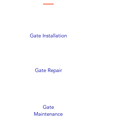
Gate Installation
Gate Repair
Gate
Maintenance