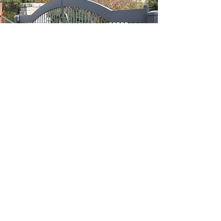
Contact Us Now
806-680-4087