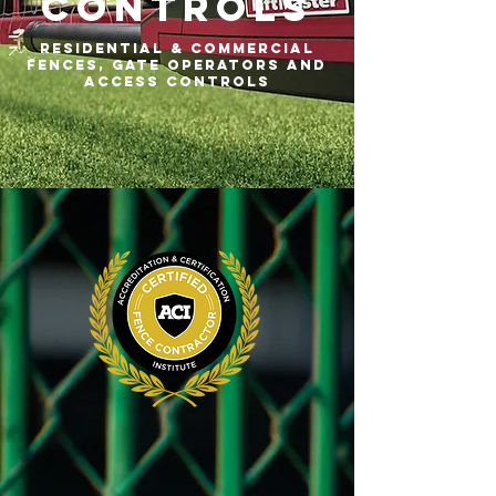
Controls
residential & commercial
fences, gate operators and
access controls