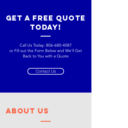
get a free quote
today!
Call Us Today:
806-680-4087
or Fill out the Form Below and We'll Get
Back to You with a Quote
Contact Us
about us