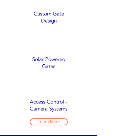
Custom Gate
Design
Solar Powered
Gates
Access Control -
Camera Systems
Learn More