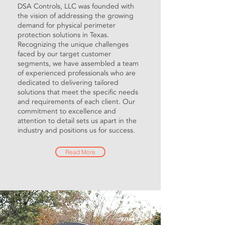
DSA Controls, LLC was founded with
the vision of addressing the growing
demand for physical perimeter
protection solutions in Texas.
Recognizing the unique challenges
faced by our target customer
segments, we have assembled a team
of experienced professionals who are
dedicated to delivering tailored
solutions that meet the specific needs
and requirements of each client. Our
commitment to excellence and
attention to detail sets us apart in the
industry and positions us for success.
Read More