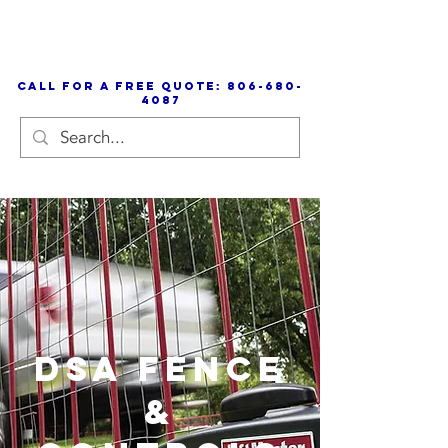
call for a free quote:
806-680-
4087
DSA Fence
&