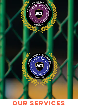
our services