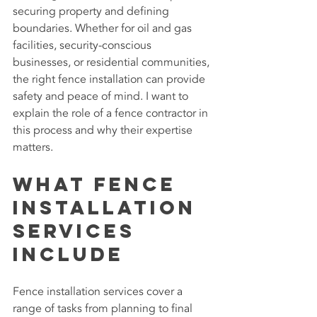
securing property and defining 
boundaries. Whether for oil and gas 
facilities, security-conscious 
businesses, or residential communities, 
the right fence installation can provide 
safety and peace of mind. I want to 
explain the role of a fence contractor in 
this process and why their expertise 
matters.
What Fence 
Installation 
Services 
Include
Fence installation services cover a 
range of tasks from planning to final 