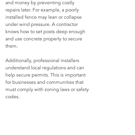
and money by preventing costly 
repairs later. For example, a poorly 
installed fence may lean or collapse 
under wind pressure. A contractor 
knows how to set posts deep enough 
and use concrete properly to secure 
them.
Additionally, professional installers 
understand local regulations and can 
help secure permits. This is important 
for businesses and communities that 
must comply with zoning laws or safety 
codes.