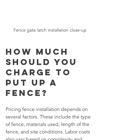
Fence gate latch installation close-up
How much 
should you 
charge to 
put up a 
fence?
Pricing fence installation depends on 
several factors. These include the type 
of fence, materials used, length of the 
fence, and site conditions. Labor costs 
also vary based on complexity and 