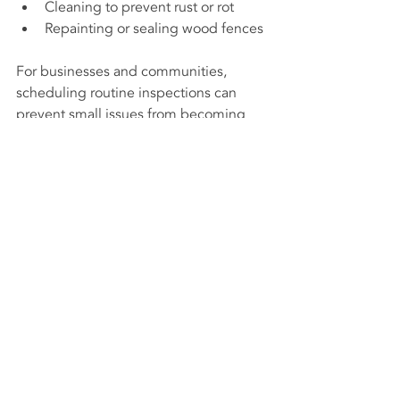
Cleaning to prevent rust or rot
Repainting or sealing wood fences
For businesses and communities, 
scheduling routine inspections can 
prevent small issues from becoming 
major problems. For example, a loose 
post in a security fence could create a 
vulnerability.
Choosing durable materials and proper 
installation methods also extends the 
fence’s lifespan. This reduces the need 
for frequent repairs or replacement, 
saving money over time.
Understanding the role of a fence 
contractor helps in making informed 