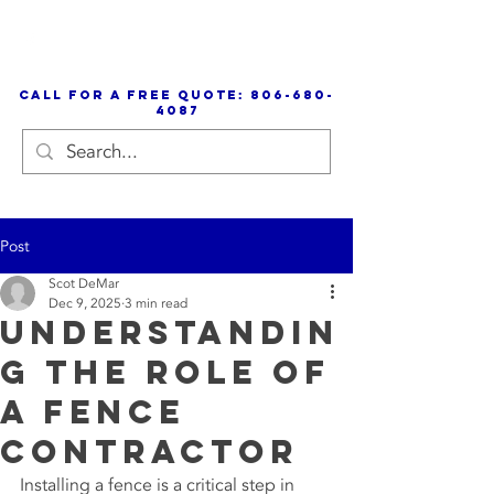
call for a free quote:
806-680-
4087
Post
Scot DeMar
Dec 9, 2025
3 min read
Understandin
g the Role of
a Fence
Contractor
Installing a fence is a critical step in 