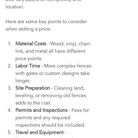
location.
Here are some key points to consider 
when setting a price:
Material Costs
 - Wood, vinyl, chain 
link, and metal all have different 
price points.
Labor Time
 - More complex fences 
with gates or custom designs take 
longer.
Site Preparation
 - Clearing land, 
leveling, or removing old fences 
adds to the cost.
Permits and Inspections
 - Fees for 
permits and any required 
inspections should be included.
Travel and Equipment
 - 