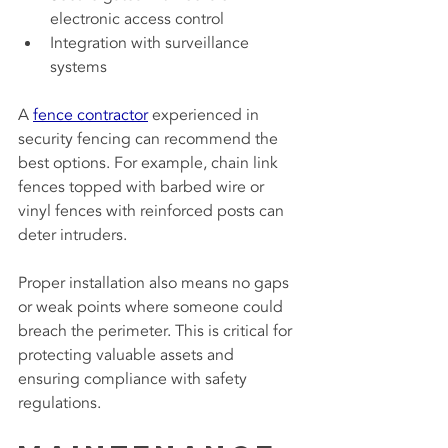
electronic access control
Integration with surveillance 
systems
A 
fence contractor
 experienced in 
security fencing can recommend the 
best options. For example, chain link 
fences topped with barbed wire or 
vinyl fences with reinforced posts can 
deter intruders.
Proper installation also means no gaps 
or weak points where someone could 
breach the perimeter. This is critical for 
protecting valuable assets and 
ensuring compliance with safety 
regulations.