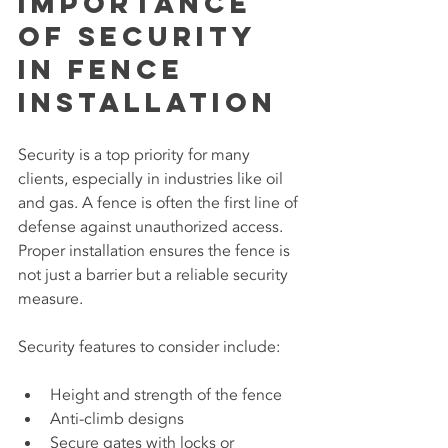
Importance 
of Security 
in Fence 
Installation
Security is a top priority for many 
clients, especially in industries like oil 
and gas. A fence is often the first line of 
defense against unauthorized access. 
Proper installation ensures the fence is 
not just a barrier but a reliable security 
measure.
Security features to consider include:
Height and strength of the fence
Anti-climb designs
Secure gates with locks or 