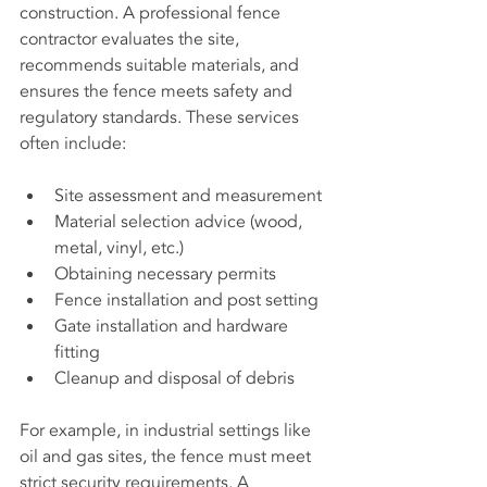
construction. A professional fence 
contractor evaluates the site, 
recommends suitable materials, and 
ensures the fence meets safety and 
regulatory standards. These services 
often include:
Site assessment and measurement
Material selection advice (wood, 
metal, vinyl, etc.)
Obtaining necessary permits
Fence installation and post setting
Gate installation and hardware 
fitting
Cleanup and disposal of debris
For example, in industrial settings like 
oil and gas sites, the fence must meet 
strict security requirements. A 