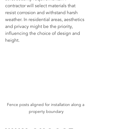
contractor will select materials that 
resist corrosion and withstand harsh 
weather. In residential areas, aesthetics 
and privacy might be the priority, 
influencing the choice of design and 
height.
Fence posts aligned for installation along a 
property boundary