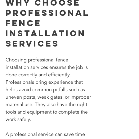
Why Choose 
Professional 
Fence 
Installation 
Services
Choosing professional fence 
installation services ensures the job is 
done correctly and efficiently. 
Professionals bring experience that 
helps avoid common pitfalls such as 
uneven posts, weak gates, or improper 
material use. They also have the right 
tools and equipment to complete the 
work safely.
A professional service can save time 