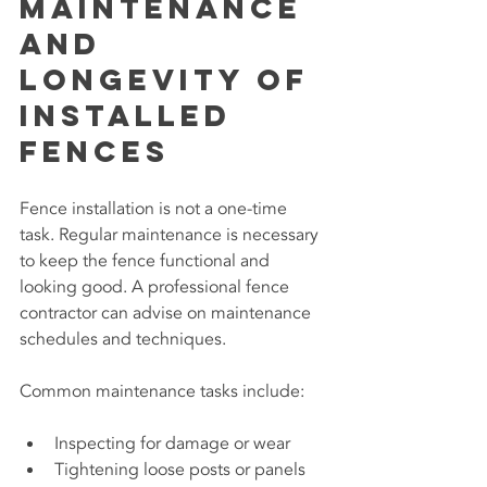
Maintenance 
and 
Longevity of 
Installed 
Fences
Fence installation is not a one-time 
task. Regular maintenance is necessary 
to keep the fence functional and 
looking good. A professional fence 
contractor can advise on maintenance 
schedules and techniques.
Common maintenance tasks include:
Inspecting for damage or wear
Tightening loose posts or panels