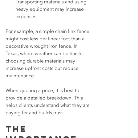
Transporting materials and using 
heavy equipment may increase 
expenses.
For example, a simple chain link fence 
might cost less per linear foot than a 
decorative wrought iron fence. In 
Texas, where weather can be harsh, 
choosing durable materials may 
increase upfront costs but reduce 
maintenance.
When quoting a price, it is best to 
provide a detailed breakdown. This 
helps clients understand what they are 
paying for and builds trust.
The 