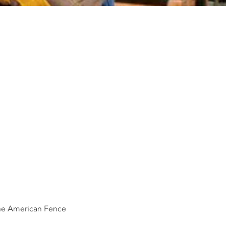
the American Fence