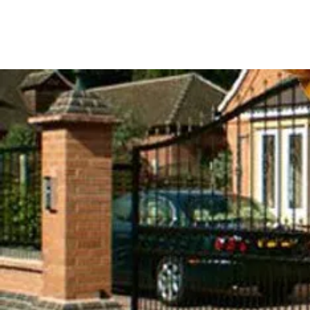
DSACONTROLS