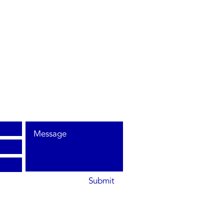
Submit