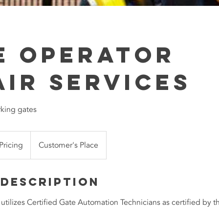
e Operator
air Services
rking gates
 Pricing
Customer's Place
 Description
tilizes Certified Gate Automation Technicians as certified by 