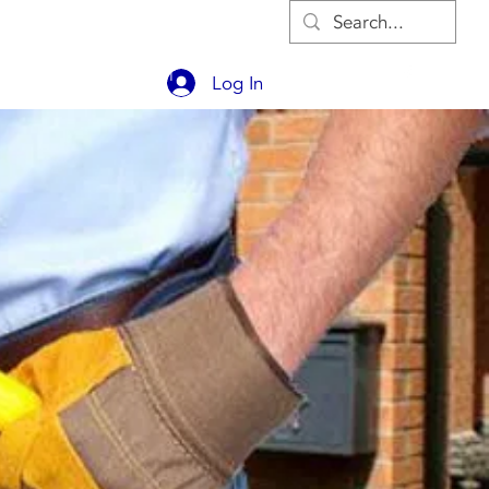
OUT
CONTACT
BLOG
Log In