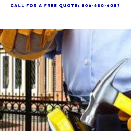
call for a free quote: 806-680-4087
HOME
SERVICES
AB