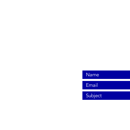
806-680-4087
info@dsacontrols.com
Pampa, TX 79065
© 2024 by DSA Controls, LLC