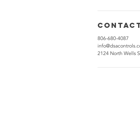
Contact
806-680-4087
info@dsacontrols.
2124 North Wells S