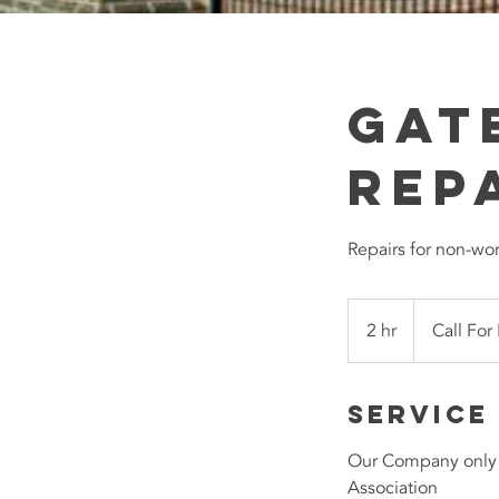
Gat
Rep
Repairs for non-wo
Call
For
2 hr
2
Call For
Pricing
h
r
Service
Our Company only u
Association