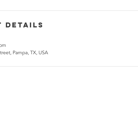
 Details
com
treet, Pampa, TX, USA
Contact Us No